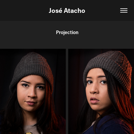
José Atacho
Projection