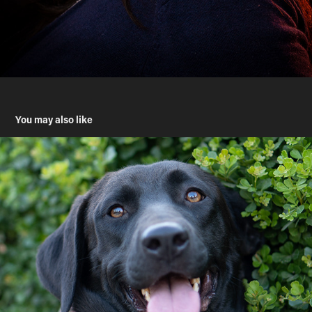
You may also like